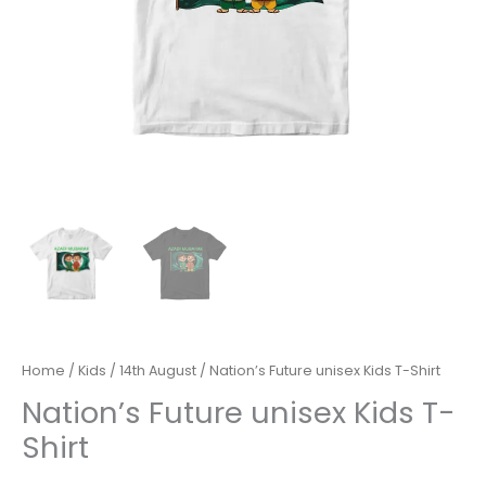
Home
/
Kids
/
14th August
/ Nation’s Future unisex Kids T-Shirt
Nation’s Future unisex Kids T-
Shirt