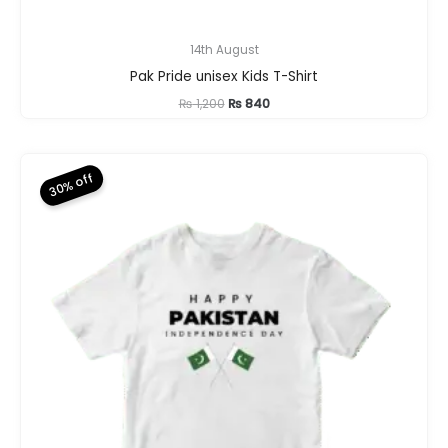
14th August
Pak Pride unisex Kids T-Shirt
Original
Current
₨
1,200
₨
840
price
price
was:
is:
₨ 1,200.
₨ 840.
30% off