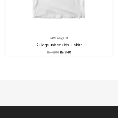
14th August
2 Flags unisex Kids T-Shirt
Original
Current
₨
1,200
₨
840
price
price
was:
is:
₨ 1,200.
₨ 840.