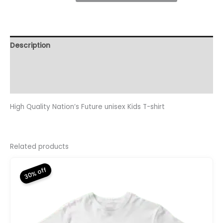
Kids
T-
Shirt
quantity
Description
Additional information
Reviews (0)
High Quality Nation’s Future unisex Kids T-shirt
Related products
30% off