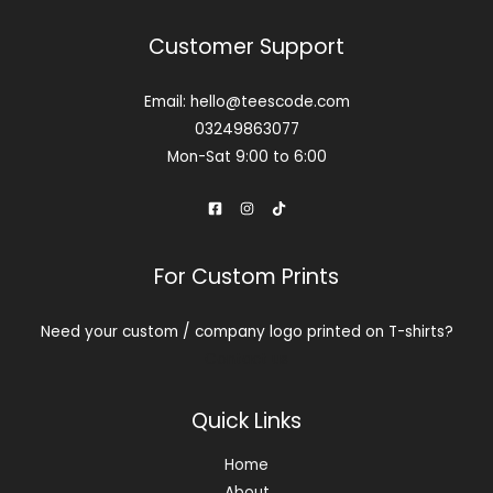
Customer Support
Email: hello@teescode.com
03249863077
Mon-Sat 9:00 to 6:00
For Custom Prints
Need your custom / company logo printed on T-shirts?
Contact us
Quick Links
Home
About