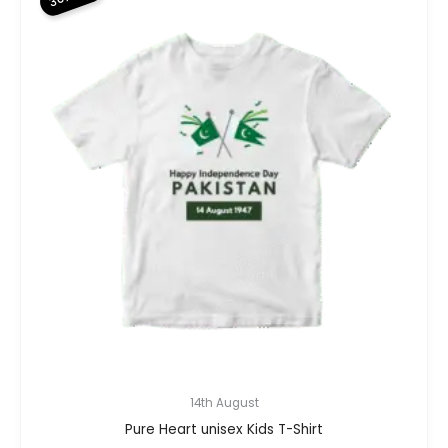
14th August
Pure Heart unisex Kids T-Shirt