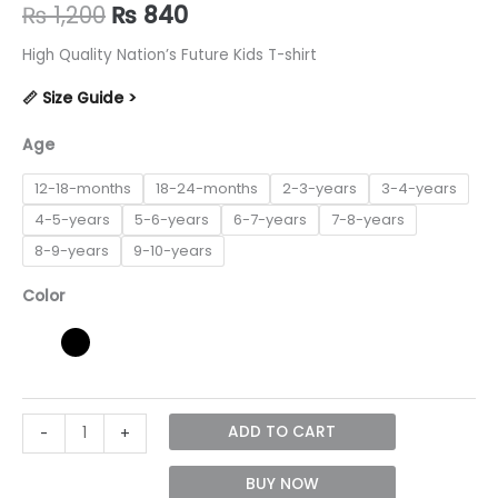
Original
Current
₨
1,200
₨
840
price
price
High Quality Nation’s Future Kids T-shirt
was:
is:
📏 Size Guide >
₨ 1,200.
₨ 840.
Age
12-18-months
18-24-months
2-3-years
3-4-years
4-5-years
5-6-years
6-7-years
7-8-years
8-9-years
9-10-years
Color
Nation's
ADD TO CART
-
+
Future
unisex
BUY NOW