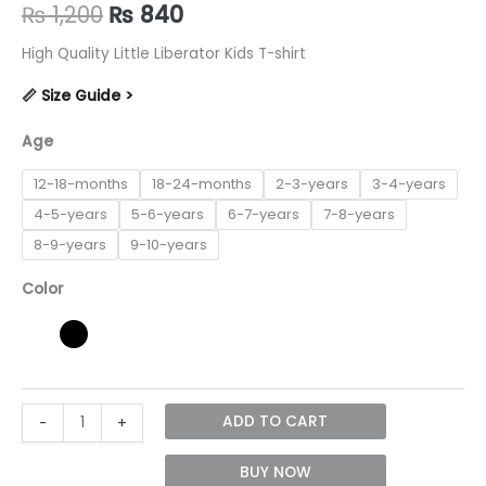
Original
Current
₨
1,200
₨
840
price
price
High Quality Little Liberator Kids T-shirt
was:
is:
📏 Size Guide >
₨ 1,200.
₨ 840.
Age
12-18-months
18-24-months
2-3-years
3-4-years
4-5-years
5-6-years
6-7-years
7-8-years
8-9-years
9-10-years
Color
Little
ADD TO CART
-
+
Liberator
unisex
BUY NOW