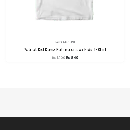
14th August
Patriot Kid Kaniz Fatima unisex Kids T-Shirt
Original
Current
₨
1,200
₨
840
price
price
was:
is:
₨ 1,200.
₨ 840.