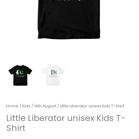
Home
/
Kids
/
14th August
/ Little Liberator unisex Kids T-Shirt
Little Liberator unisex Kids T-
Shirt