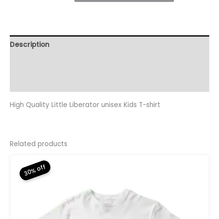
Kids
T-
Shirt
quantity
Description
Additional information
Reviews (0)
High Quality Little Liberator unisex Kids T-shirt
Related products
30% off