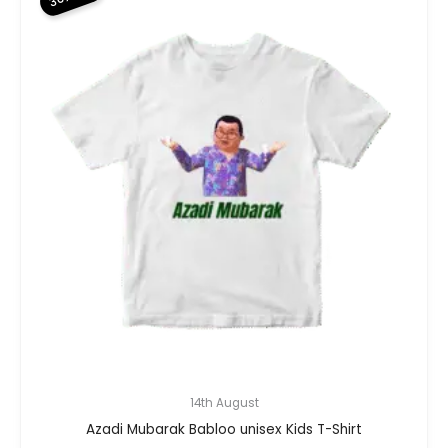
14th August
Azadi Mubarak Babloo unisex Kids T-Shirt