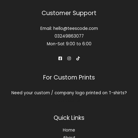
Customer Support
Email: hello@teescode.com
03249863077
Mon-Sat 9:00 to 6:00
For Custom Prints
Need your custom / company logo printed on T-shirts?
Contact us
Quick Links
Home
About