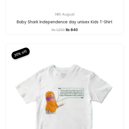
14th August
Baby Shark Independence day unisex Kids T-Shirt
Original
Current
₨
1,200
₨
840
price
price
was:
is:
₨ 1,200.
₨ 840.
30% off