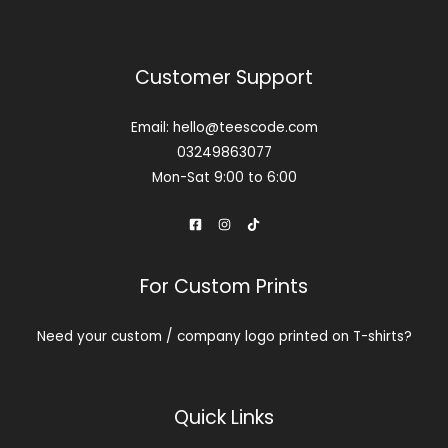
Customer Support
Email: hello@teescode.com
03249863077
Mon-Sat 9:00 to 6:00
For Custom Prints
Need your custom / company logo printed on T-shirts?
Contact us
Quick Links