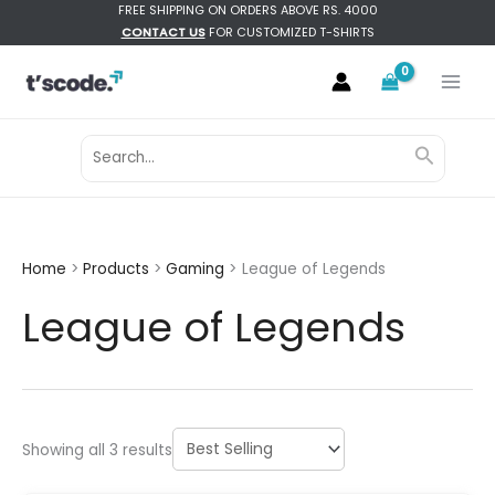
Skip
FREE SHIPPING ON ORDERS ABOVE RS. 4000
CONTACT US
FOR CUSTOMIZED T-SHIRTS
to
content
Search
Search
for:
Home
Products
Gaming
League of Legends
League of Legends
Sorted
Showing all 3 results
by
latest