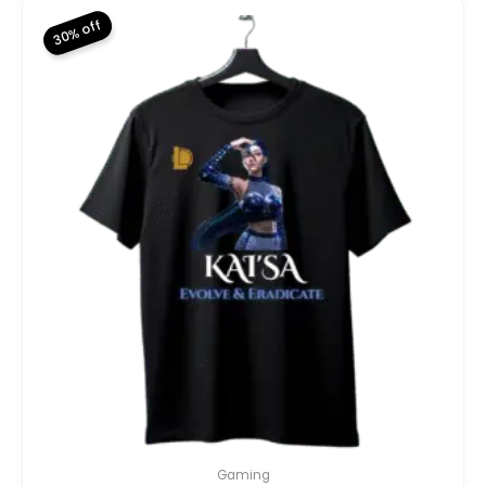
30% off
Gaming