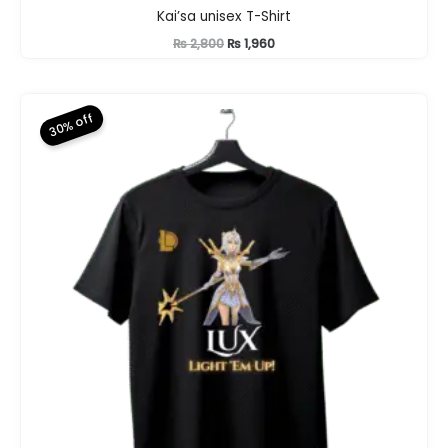
Kai’sa unisex T-Shirt
Original
Current
₨
2,800
₨
1,960
price
price
was:
is:
₨ 2,800.
₨ 1,960.
30% off