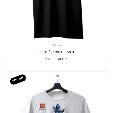
Dota 2
Dota 2 unisex T-Shirt
Original
Current
₨
2,800
₨
1,960
price
price
was:
is:
₨ 2,800.
₨ 1,960.
30% off