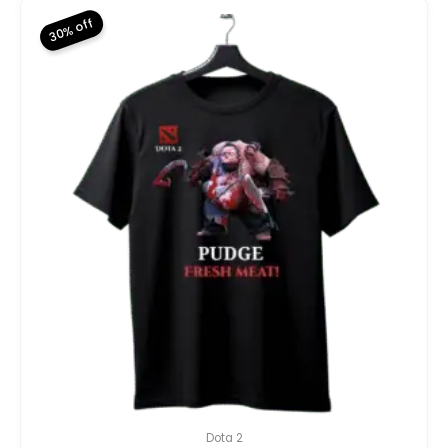
30% off
Dota 2