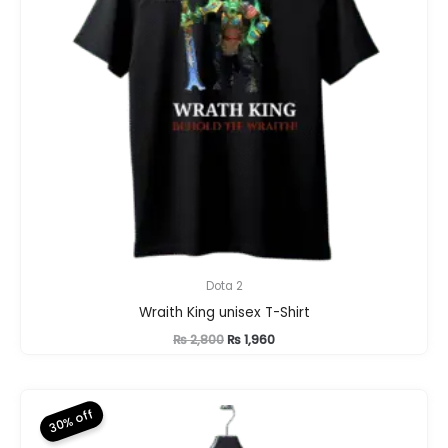
Dota 2
Wraith King unisex T-Shirt
Original
Current
₨
2,800
₨
1,960
price
price
was:
is:
₨ 2,800.
₨ 1,960.
30% off