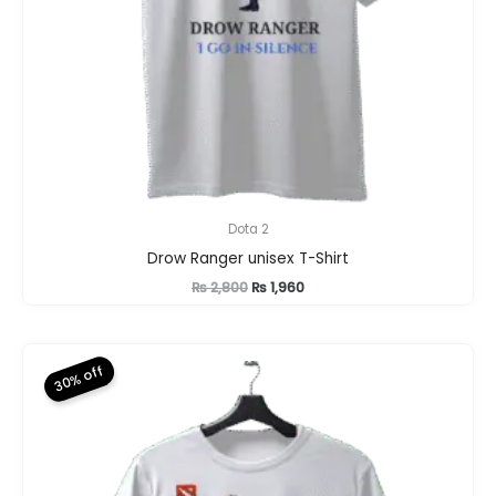
Dota 2
Drow Ranger unisex T-Shirt
Original
Current
₨
2,800
₨
1,960
price
price
was:
is:
₨ 2,800.
₨ 1,960.
30% off