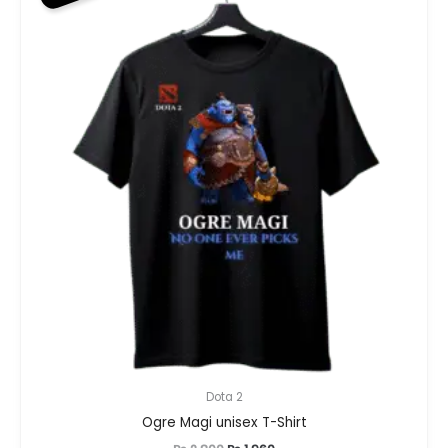
Dota 2
Ogre Magi unisex T-Shirt