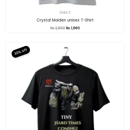
Dota 2
Crystal Maiden unisex T-Shirt
Original
Current
₨
2,800
₨
1,960
price
price
was:
is:
₨ 2,800.
₨ 1,960.
30% off