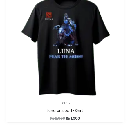
Dota 2
Luna unisex T-Shirt
Original
Current
₨
2,800
₨
1,960
price
price
was:
is: