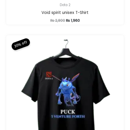
Dota 2
Void spirit unisex T-Shirt
Original
Current
₨
2,800
₨
1,960
price
price
was:
is:
₨ 2,800.
₨ 1,960.
30% off