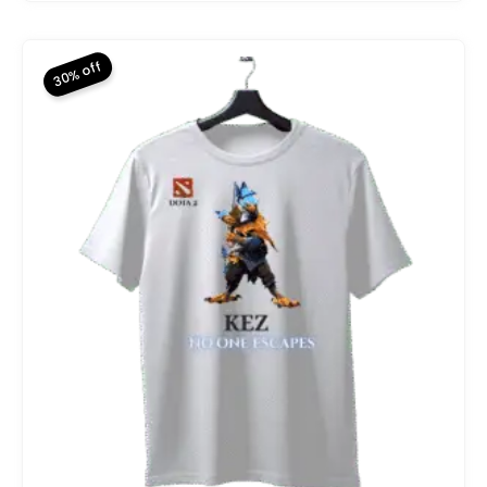
price
price
was:
is:
₨ 2,800.
₨ 1,960.
30% off