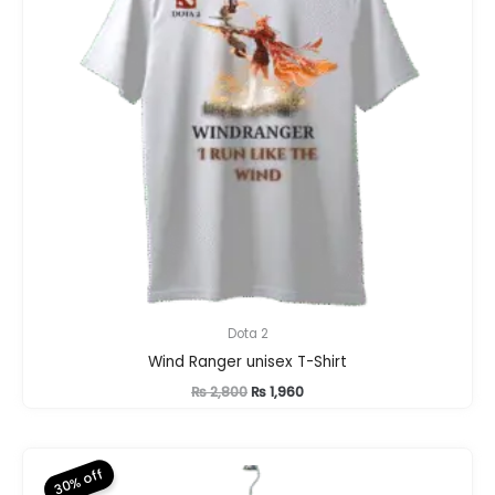
Dota 2
Wind Ranger unisex T-Shirt
Original
Current
₨
2,800
₨
1,960
price
price
was:
is:
₨ 2,800.
₨ 1,960.
30% off