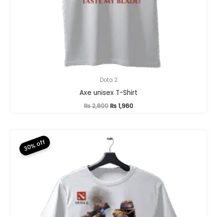
Dota 2
Axe unisex T-Shirt
Original
Current
₨
2,800
₨
1,960
price
price
was:
is:
₨ 2,800.
₨ 1,960.
30% off