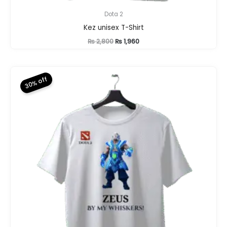
Dota 2
Kez unisex T-Shirt
Original
Current
₨
2,800
₨
1,960
price
price
was:
is:
₨ 2,800.
₨ 1,960.
30% off