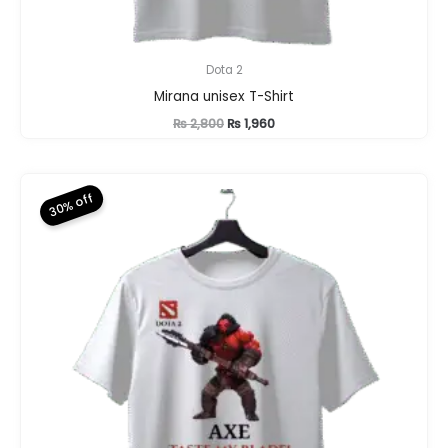
Dota 2
Mirana unisex T-Shirt
Original
Current
₨
2,800
₨
1,960
price
price
was:
is:
₨ 2,800.
₨ 1,960.
30% off