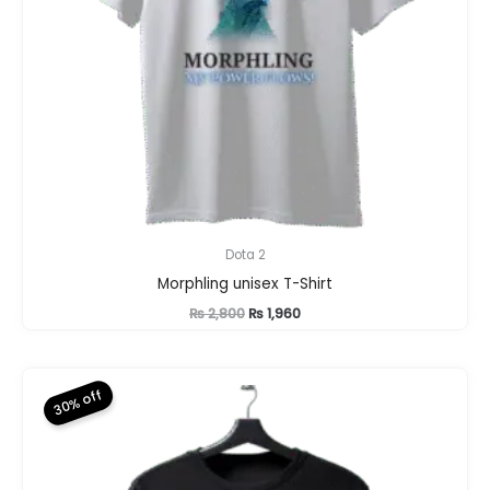
Dota 2
Morphling unisex T-Shirt
Original
Current
₨
2,800
₨
1,960
price
price
was:
is:
₨ 2,800.
₨ 1,960.
30% off