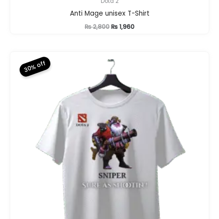
Dota 2
Anti Mage unisex T-Shirt
Original
Current
₨
2,800
₨
1,960
price
price
was:
is:
₨ 2,800.
₨ 1,960.
30% off