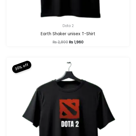
Dota 2
Earth Shaker unisex T-Shirt
Original
Current
₨
2,800
₨
1,960
price
price
was:
is:
₨ 2,800.
₨ 1,960.
30% off