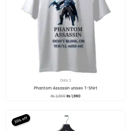
Dota 2
Phantom Assassin unisex T-Shirt
Original
Current
₨
2,800
₨
1,960
price
price
was:
is:
₨ 2,800.
₨ 1,960.
30% off