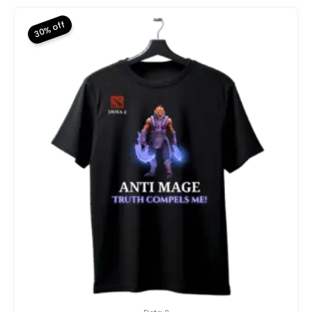
₨ 2,800.
₨ 1,960.
30% off