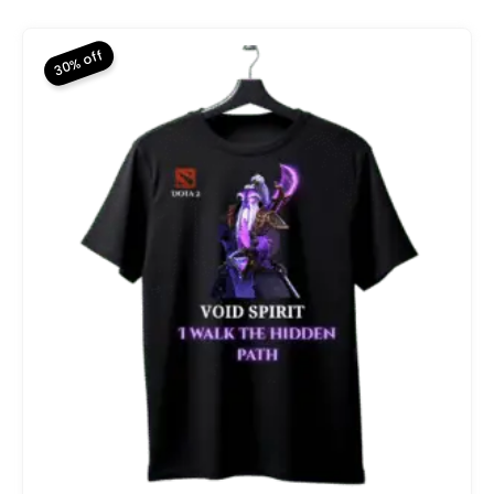
was:
is:
₨ 2,800.
₨ 1,960.
30% off