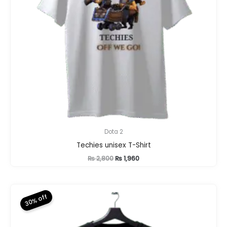
Dota 2
Techies unisex T-Shirt
Original
Current
₨
2,800
₨
1,960
price
price
was:
is:
₨ 2,800.
₨ 1,960.
30% off