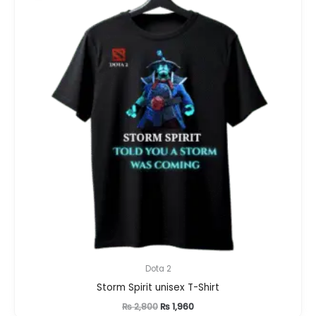
Dota 2
Storm Spirit unisex T-Shirt
Original
Current
₨
2,800
₨
1,960