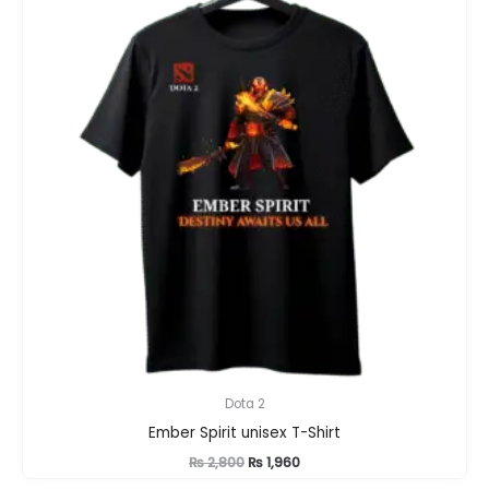
Dota 2
Ember Spirit unisex T-Shirt
Original
Current
₨
2,800
₨
1,960
price
price