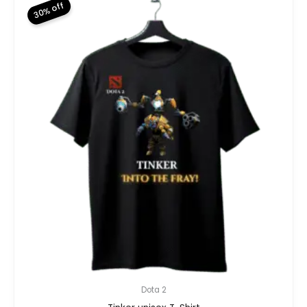
30% off
Dota 2