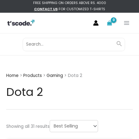
Skip
FREE SHIPPING ON ORDERS ABOVE RS. 4000
CONTACT US
FOR CUSTOMIZED T-SHIRTS
to
content
Search
Search
for:
Home
Products
Gaming
Dota 2
Dota 2
Sorted
Showing all 31 results
by
latest