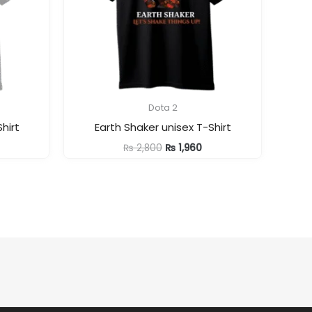
Dota 2
hirt
Earth Shaker unisex T-Shirt
rrent
Original
Current
₨
2,800
₨
1,960
ice
price
price
was:
is:
1,960.
₨ 2,800.
₨ 1,960.