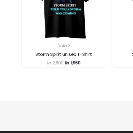
Dota 2
Storm Spirit unisex T-Shirt
Original
Current
₨
2,800
₨
1,960
price
price
was:
is:
₨ 2,800.
₨ 1,960.