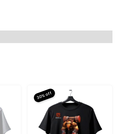
30% off