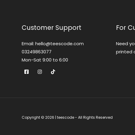
Customer Support
For C
Email: hello@teescode.com
Need yo
03249863077
printed 
Mon-Sat 9:00 to 6:00
Copyright © 2026 | teescode - All Rights Reserved