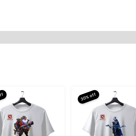
(0)
ff
30% off