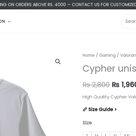
PING ON ORDERS ABOVE RS. 4000
—
CONTACT US
FOR CUSTOMIZED
Searc
ON
for:
Home
/
Gaming
/
Valoran
Cypher unis
Origina
₨
2,800
₨
1,96
price
High Quality Cypher Val
was:
📏 Size Guide >
₨ 2,80
Size
S
M
L
XL
XXL