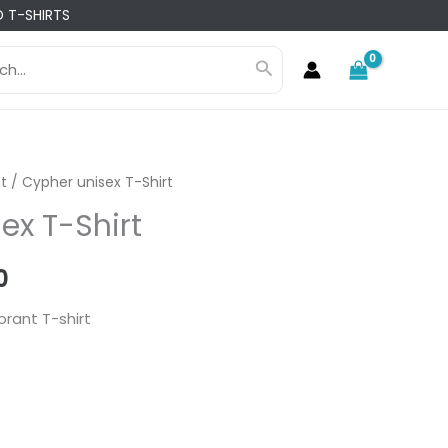
 T-SHIRTS
h
Search
t
/ Cypher unisex T-Shirt
ex T-Shirt
l
Current
0
price
orant T-shirt
is:
0.
₨ 1,960.