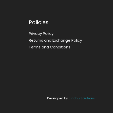
Policies
Privacy Policy
Returns and Exchange Policy
Terms and Conditions
Developed by
Sindhu Solutions