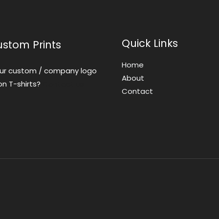
Quick Links
ustom Prints
Home
ur custom / company logo
About
on T-shirts?
Contact us
Contact