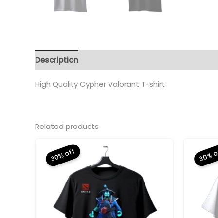
Description
Additional information
Reviews 
High Quality Cypher Valorant T-shirt
Related products
30% off
30% o