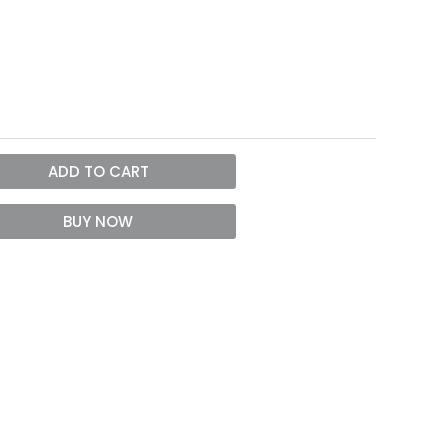
ADD TO CART
BUY NOW