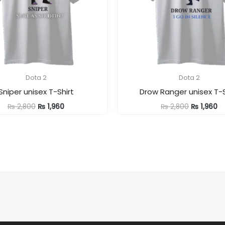
Dota 2
Dota 2
Sniper unisex T-Shirt
Drow Ranger unisex T-S
Original
Current
Original
Cu
₨
2,800
₨
1,960
₨
2,800
₨
1,960
price
price
price
pr
was:
is:
was:
is:
₨ 2,800.
₨ 1,960.
₨ 2,800.
₨ 