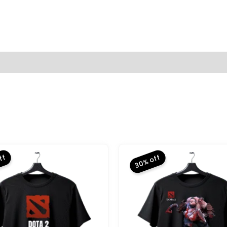
(0)
ff
30% off