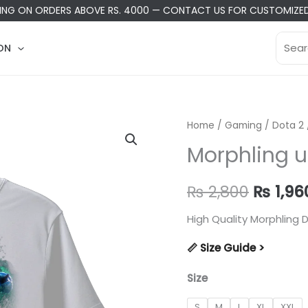
PING ON ORDERS ABOVE RS. 4000
—
CONTACT US
FOR CUSTOMIZED
Searc
ON
for:
Home
/
Gaming
/
Dota 2
Morphling u
Origina
₨
2,800
₨
1,96
price
High Quality Morphling D
was:
📏 Size Guide >
₨ 2,80
Size
S
M
L
XL
XXL