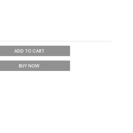
ADD TO CART
BUY NOW