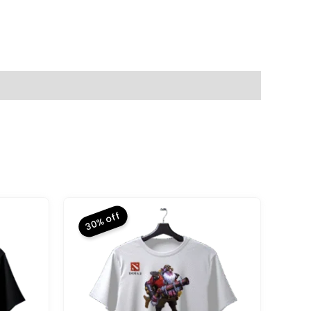
30% off