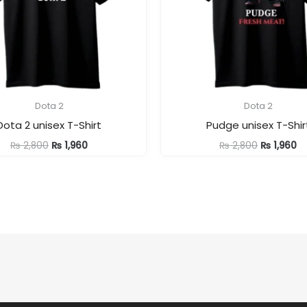
Dota 2
Dota 2
Dota 2 unisex T-Shirt
Pudge unisex T-Shir
Original
Current
Original
Cu
₨
2,800
₨
1,960
₨
2,800
₨
1,960
price
price
price
pr
was:
is:
was:
is:
₨ 2,800.
₨ 1,960.
₨ 2,800.
₨ 