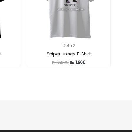
Dota 2
t
Sniper unisex T-Shirt
rrent
Original
Current
₨
2,800
₨
1,960
ice
price
price
was:
is:
1,960.
₨ 2,800.
₨ 1,960.