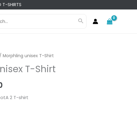
 T-SHIRTS
h
Search
/ Morphling unisex T-Shirt
nisex T-Shirt
l
Current
0
price
otA 2 T-shirt
is:
0.
₨ 1,960.