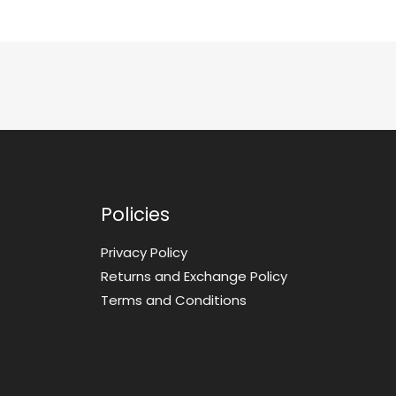
Policies
Privacy Policy
Returns and Exchange Policy
Terms and Conditions