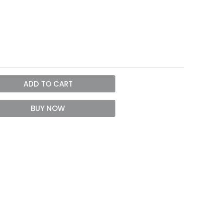
ADD TO CART
BUY NOW