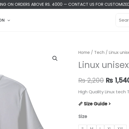
PING ON ORDERS ABOVE RS. 4000
—
CONTACT US
FOR CUSTOMIZED
Searc
ON
for:
Home
/
Tech
/ Linux unis
Linux unisex
Origina
₨
2,200
₨
1,54
price
High Quality Linux tech T
was:
📏 Size Guide >
₨ 2,20
Size
S
M
L
XL
XXL