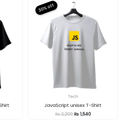
30% off
Tech
hirt
JavaScript unisex T-Shirt
urrent
Original
Current
₨
2,200
₨
1,540
ice
price
price
was:
is:
1,540.
₨ 2,200.
₨ 1,540.