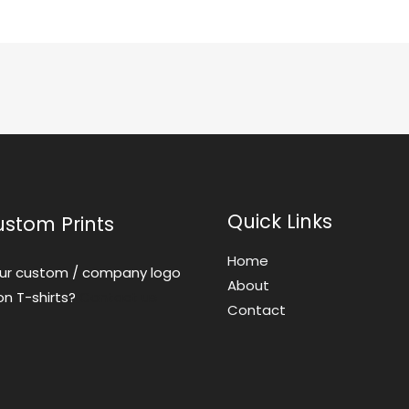
Quick Links
ustom Prints
Home
ur custom / company logo
About
on T-shirts?
Contact us
Contact