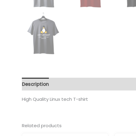
Description
Additional information
Reviews 
High Quality Linux tech T-shirt
Related products