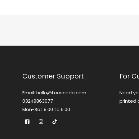
Customer Support
For C
Email: hello@teescode.com
Need yo
03249863077
printed 
Mon-Sat 9:00 to 6:00