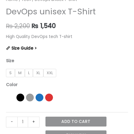
DevOps unisex T-Shirt
Original
Current
₨
2,200
₨
1,540
price
price
High Quality DevOps tech T-shirt
was:
is:
📏 Size Guide >
₨ 2,200.
₨ 1,540.
Size
S
M
L
XL
XXL
Color
DevOps
ADD TO CART
-
+
unisex