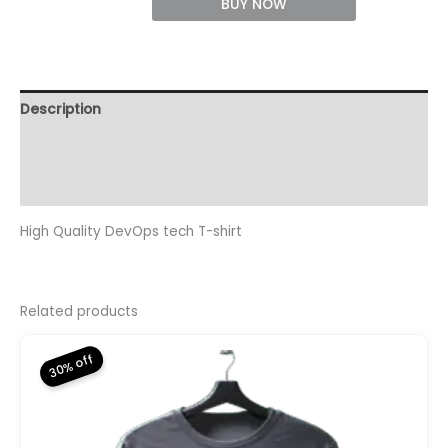
T-
BUY NOW
Shirt
quantity
Description
Additional information
Reviews (0)
High Quality DevOps tech T-shirt
Related products
30% off