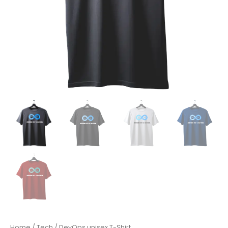
Home
/
Tech
/ DevOps unisex T-Shirt