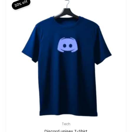
30% off
Tech
Discord unisex T-Shirt