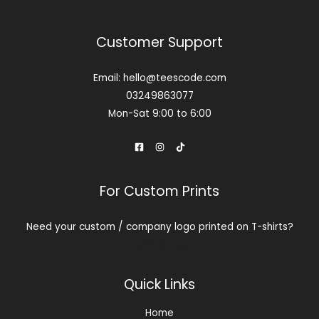
Customer Support
Email: hello@teescode.com
03249863077
Mon-Sat 9:00 to 6:00
For Custom Prints
Need your custom / company logo printed on T-shirts?
Contact us
Quick Links
Home